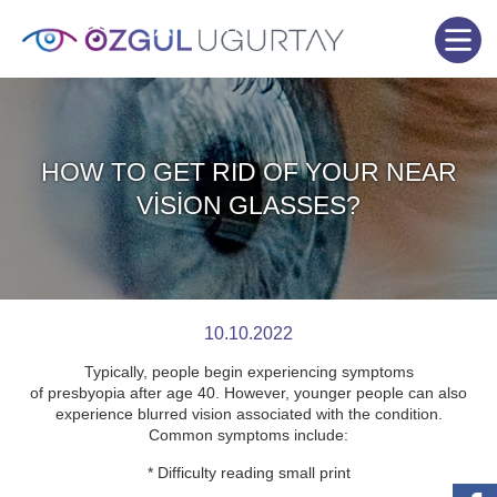
HOW TO GET RID OF YOUR NEAR
VİSİON GLASSES?
10.10.2022
Typically, people begin experiencing symptoms
of presbyopia after age 40. However, younger people can also
experience blurred vision associated with the condition.
Common symptoms include:
* Difficulty reading small print