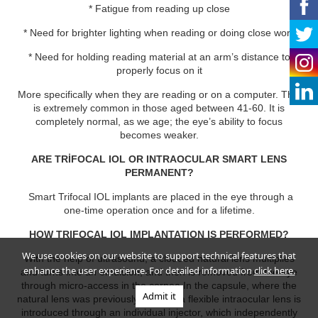
* Fatigue from reading up close
* Need for brighter lighting when reading or doing close work
* Need for holding reading material at an arm’s distance to
properly focus on it
More specifically when they are reading or on a computer. This
is extremely common in those aged between 41-60. It is
completely normal, as we age; the eye’s ability to focus
becomes weaker.
ARE TRİFOCAL IOL OR INTRAOCULAR SMART LENS
PERMANENT?
Smart Trifocal IOL implants are placed in the eye through a
one-time operation once and for a lifetime.
HOW TRIFOCAL IOL IMPLANTATION IS PERFORMED?
We use cookies on our website to support technical features that
With the help of ultrasound, a clouded natural lens multiplies
enhance the user experience. For detailed information
click here.
and turns into an emulsion, and then is removed from the eye
through micro-access in the cornea.In the capsule, where the
Admit it
natural lens was previously located, a flexible intraocular lens is
introduced through an individual injector, which independently